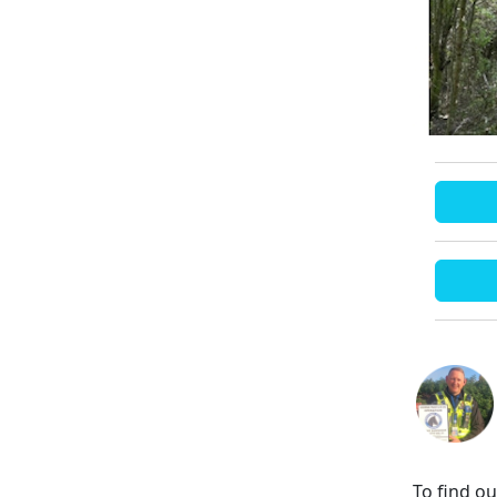
To find o