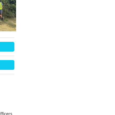
fficers