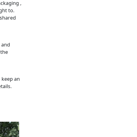
ckaging ,
ght to.
 shared
g and
 the
e keep an
tails.