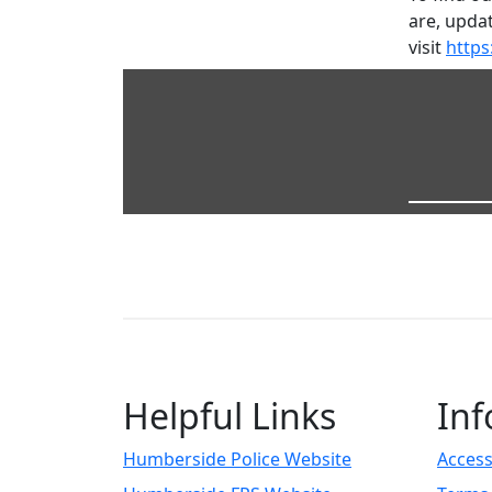
are, updat
visit
https
Helpful Links
Inf
Humberside Police Website
Access