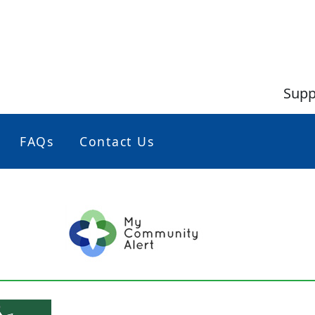
Supp
FAQs
Contact Us