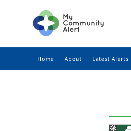
Home
About
Latest Alerts