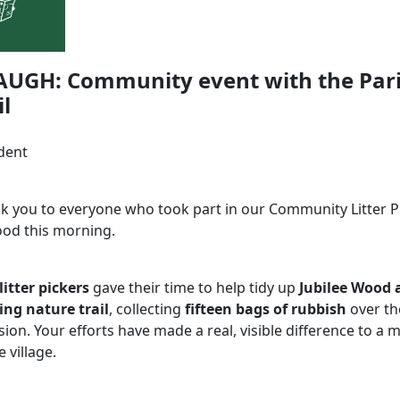
AUGH: Community event with the Par
l
dent
nk you to everyone who took part in our Community Litter Pi
ood this morning.
 litter pickers
gave their time to help tidy up
Jubilee Wood 
ng nature trail
, collecting
fifteen bags of rubbish
over th
sion. Your efforts have made a real, visible difference to a
e village.