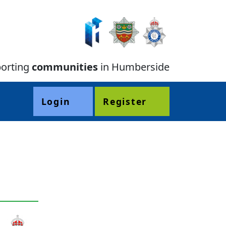
orting
communities
in Humberside
Login
Register