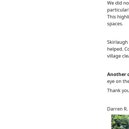
We did no
particular
This high
spaces.
Skirlaugh
helped. Co
village cl
Another c
eye on the
Thank you
Darren R.