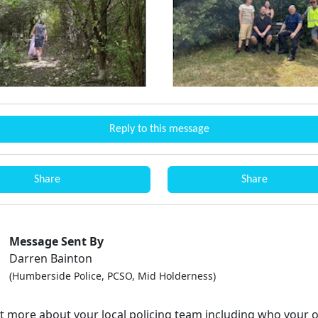
Reply to this message
Share
Share
Message Sent By
Darren Bainton
(Humberside Police, PCSO, Mid Holderness)
ut more about your local policing team including who your o