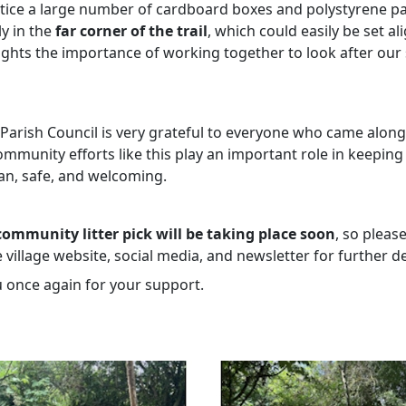
tice a large number of cardboard boxes and polystyrene pa
ly in the
far corner of the trail
, which could easily be set ali
lights the importance of working together to look after our
 Parish Council is very grateful to everyone who came alon
mmunity efforts like this play an important role in keeping
ean, safe, and welcoming.
ommunity litter pick will be taking place soon
, so pleas
 village website, social media, and newsletter for further de
 once again for your support.