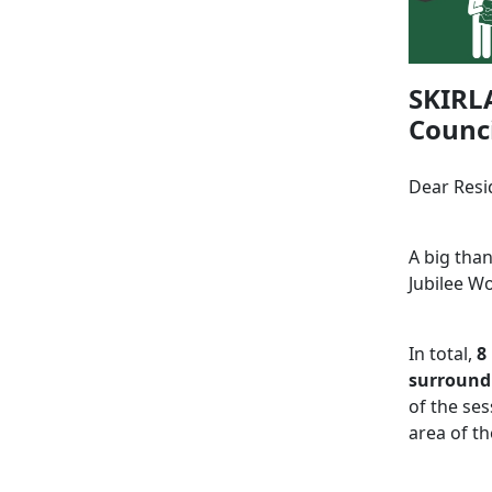
SKIRL
Counci
Dear Resi
A big tha
Jubilee W
In total,
8
surroundi
of the ses
area of th