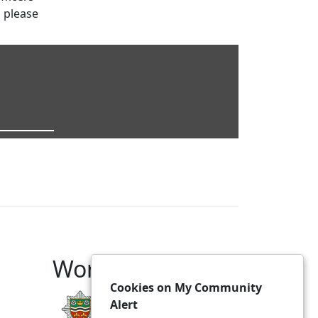
s please
Working With
Cookies on My Community
Alert