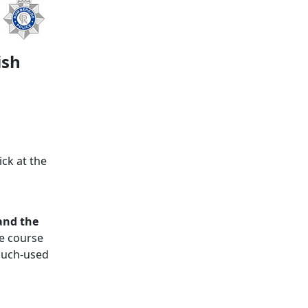
ish
ck at the
and the
e course
 much‑used