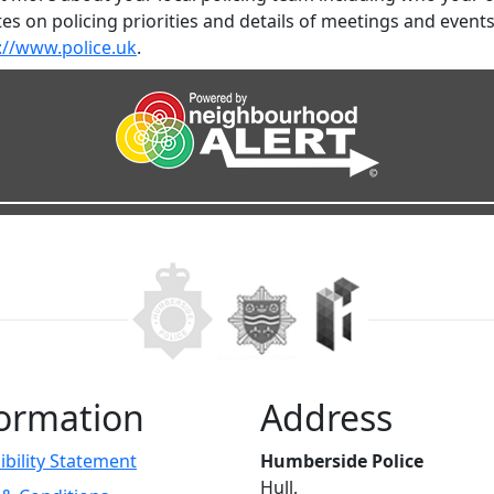
es on policing priorities and details of meetings and event
://www.police.uk
.
ormation
Address
ibility Statement
Humberside Police
Hull,