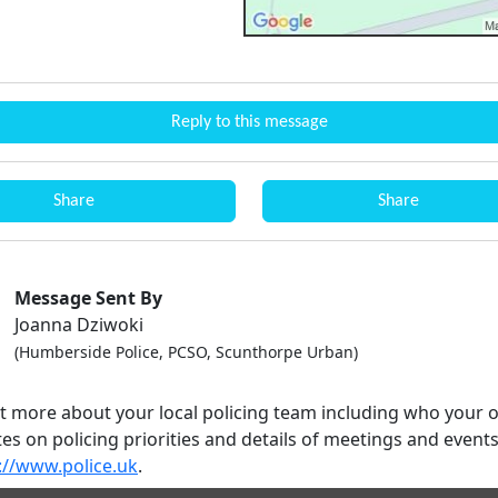
Reply to this message
Share
Share
Message Sent By
Joanna Dziwoki
(Humberside Police, PCSO, Scunthorpe Urban)
ut more about your local policing team including who your o
es on policing priorities and details of meetings and event
://www.police.uk
.