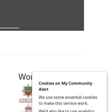
Working With
Cookies on My Community
Alert
We use some essential cookies
to make this service work.
We'd also like to use analytics