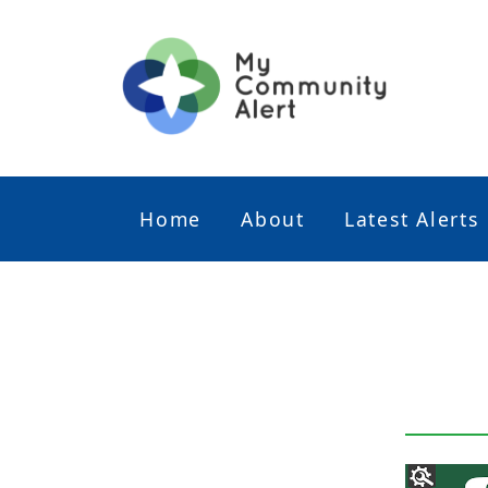
Home
About
Latest Alerts