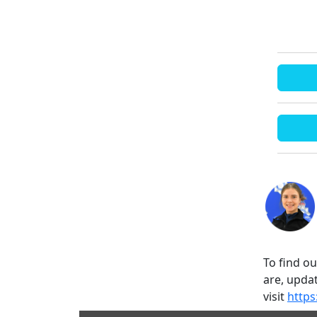
To find o
are, updat
visit
https