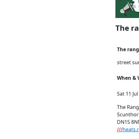
The ra
The rang
street su
When & W
Sat 11 Ju
The Rang
Scuntho
DN15 8N
///
heats.