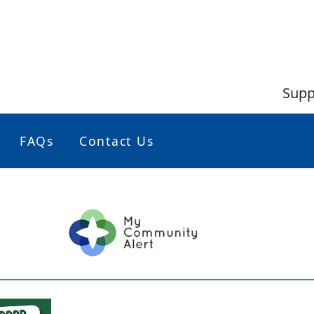
Supp
FAQs
Contact Us