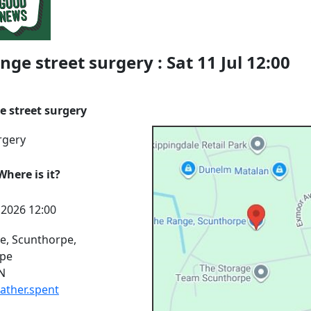
nge street surgery : Sat 11 Jul 12:00
e street surgery
rgery
here is it?
l 2026 12:00
e, Scunthorpe,
rpe
N
rather.spent