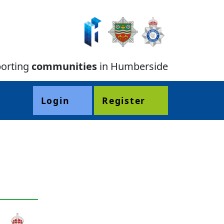
orting
communities
in Humberside
Login
Register