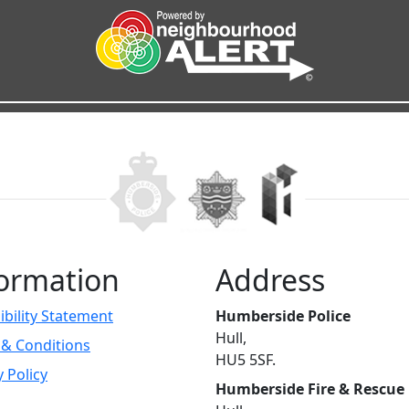
ormation
Address
ibility Statement
Humberside Police
Hull,
& Conditions
HU5 5SF.
y Policy
Humberside Fire & Rescue