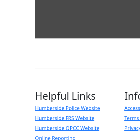
Helpful Links
Inf
Humberside Police Website
Access
Humberside FRS Website
Terms 
Humberside OPCC Website
Privac
Online Reporting