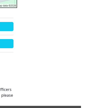
fficers
s please