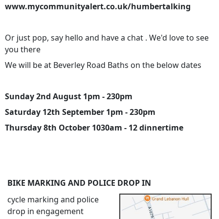
www.mycommunityalert.co.uk/humbertalking
Or just pop, say hello and have a chat . We'd love to see
you there
We will be at Beverley Road Baths on the below dates
Sunday 2nd August 1pm - 230pm
Saturday 12th September 1pm - 230pm
Thursday 8th October 1030am - 12 dinnertime
BIKE MARKING AND POLICE DROP IN
cycle marking and police
drop in engagement