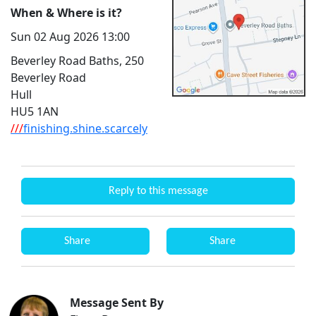
When & Where is it?
Sun 02 Aug 2026 13:00
Beverley Road Baths, 250
Beverley Road
Hull
HU5 1AN
///
finishing.shine.scarcely
Reply to this message
Share
Share
Message Sent By