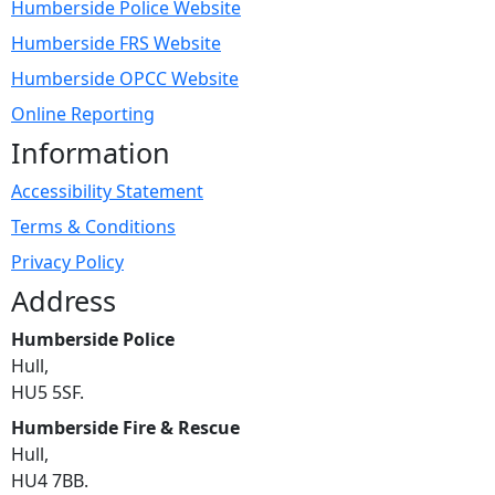
Humberside Police Website
Humberside FRS Website
Humberside OPCC Website
Online Reporting
Information
Accessibility Statement
Terms & Conditions
Privacy Policy
Address
Humberside Police
Hull,
HU5 5SF.
Humberside Fire & Rescue
Hull,
HU4 7BB.