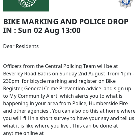
BIKE MARKING AND POLICE DROP
IN : Sun 02 Aug 13:00
Dear Residents
Officers from the Central Policing Team will be at
Beverley Road Baths on Sunday 2nd August from 1pm -
230pm for bicycle marking and register on Bike
Register, General Crime Prevention advice and sign up
to My Community Alert, which alerts you to what is
happening in your area from Police, Humberside Fire
and other agencies . You can also do this at home where
you will fill in a short survey to have your say and tell us
what it is like where you live . This can be done at
anytime online at