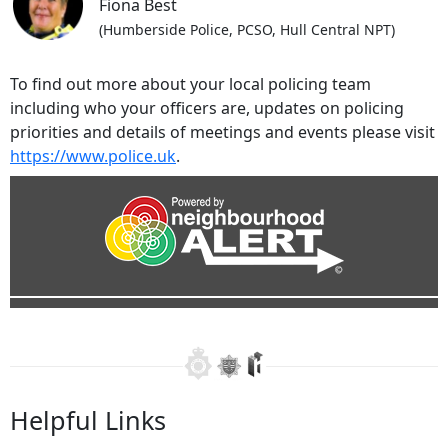
Fiona Best
(Humberside Police, PCSO, Hull Central NPT)
To find out more about your local policing team
including who your officers are, updates on policing
priorities and details of meetings and events please visit
https://www.police.uk
.
Helpful Links