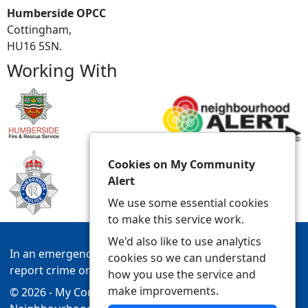
Humberside OPCC
Cottingham,
HU16 5SN.
Working With
Cookies on My Community
Alert
We use some essential cookies
to make this service work.
We'd also like to use analytics
In an emergency always call 999 or visit our website to
cookies so we can understand
report crime online –
www.humberside.police.uk
how you use the service and
make improvements.
© 2026 - My Community Alert -
Privacy
|
Accessibility
|