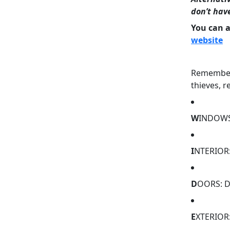
don’t hav
You can 
website
Remember 
thieves, 
W
INDOWS:
I
NTERIOR: 
D
OORS: D
E
XTERIOR: