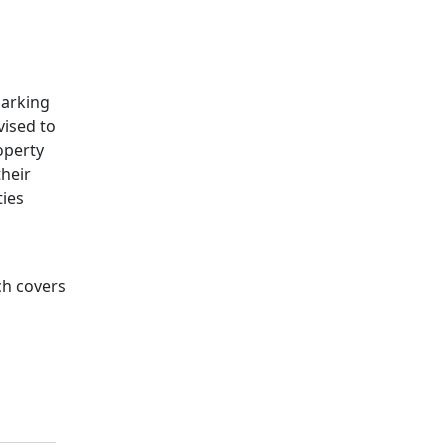
marking
vised to
operty
their
ties
ch covers