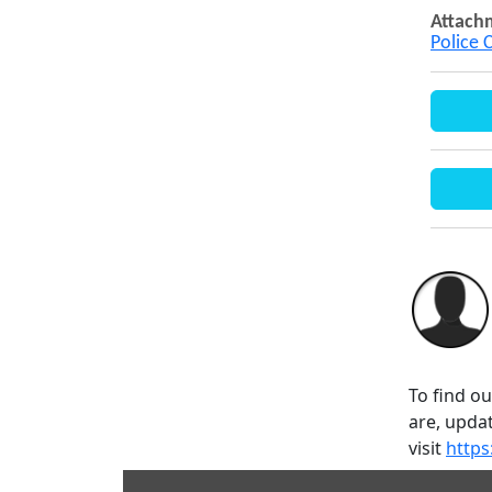
Attach
Police 
To find o
are, updat
visit
https