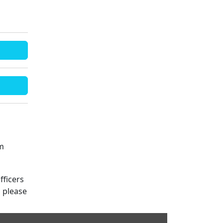
m
fficers
s please