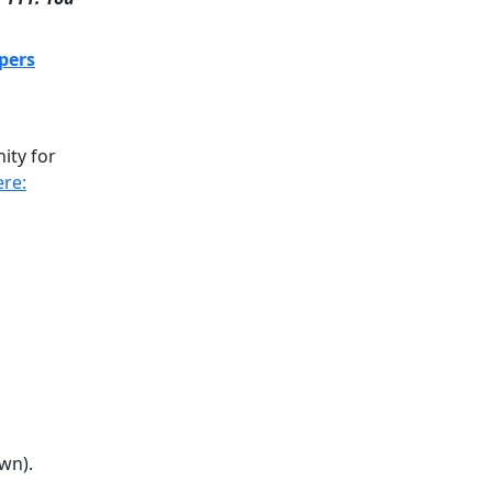
pers
ity for
ere:
wn).