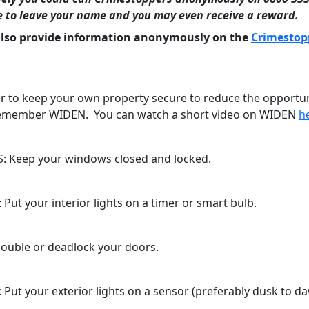
e to leave your name and you may even receive a reward.
also provide information anonymously on the
Crimestop
to keep your own property secure to reduce the opportun
remember WIDEN. You can watch a short video on WIDEN
h
 Keep your windows closed and locked.
Put your interior lights on a timer or smart bulb.
ouble or deadlock your doors.
 Put your exterior lights on a sensor (preferably dusk to da