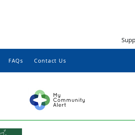
Supp
FAQs
Contact Us