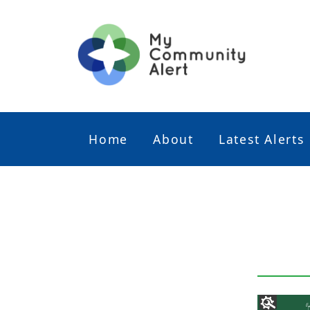
Home
About
Latest Alerts