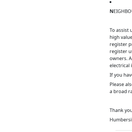
N
EIGHBOU
To assist 
high valu
register 
register u
owners. Al
electrical
If you hav
Please al
a broad r
Thank yo
Humbersid