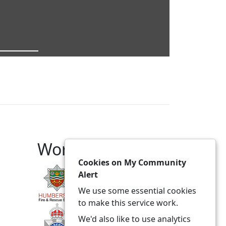
Working With
Cookies on My Community
Alert
We use some essential cookies
to make this service work.
We'd also like to use analytics