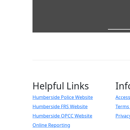
Helpful Links
Inf
Humberside Police Website
Access
Humberside FRS Website
Terms 
Humberside OPCC Website
Privac
Online Reporting