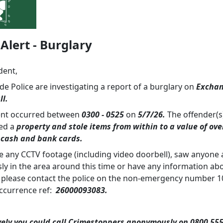
Alert - Burglary
dent,
e Police are investigating a report of a burglary on
Excha
ll.
ent occurred between
0300 - 0525
on
5/7/26.
The offender(s
ed a
property and stole items from within to a value of ove
 cash and bank cards.
ve any CCTV footage (including video doorbell), saw anyone 
sly in the area around this time or have any information ab
 please contact the police on the non-emergency number 1
ccurrence ref:
26000093083.
vely you could call Crimestoppers anonymously on 0800 555