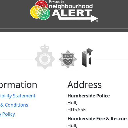
ormation
Address
ibility Statement
Humberside Police
Hull,
& Conditions
HU5 5SF.
y Policy
Humberside Fire & Rescue
Hull,