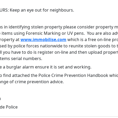
RS: Keep an eye out for neighbours.
us in identifying stolen property please consider property 
e items using Forensic Marking or UV pens. You are also ad
property at
www.immobilise.com
which is a free on-line pr
sed by police forces nationwide to reunite stolen goods to 
l you have to do is register on-line and then upload proper
 items serial numbers.
e a burglar alarm ensure it is set and working.
so find attached the Police Crime Prevention Handbook whi
ange of crime prevention advice.
u
e Police