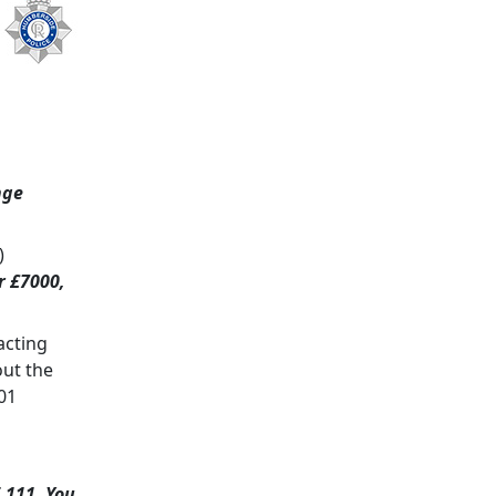
nge
)
r £7000,
acting
out the
01
 111. You