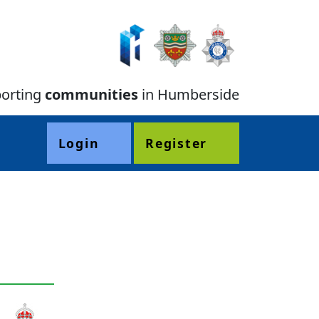
orting
communities
in Humberside
Login
Register