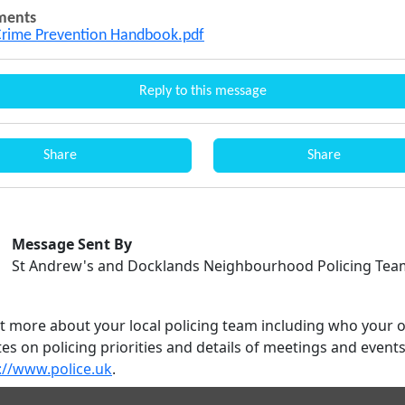
ments
Crime Prevention Handbook.pdf
Reply to this message
Share
Share
Message Sent By
St Andrew's and Docklands Neighbourhood Policing Tea
ut more about your local policing team including who your o
es on policing priorities and details of meetings and event
://www.police.uk
.