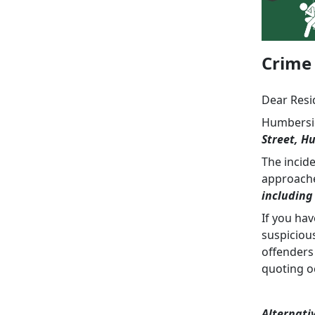
Crime 
Dear Resi
Humbersid
Street, Hu
The incid
approach
including
If you ha
suspiciou
offenders
quoting o
Alternati