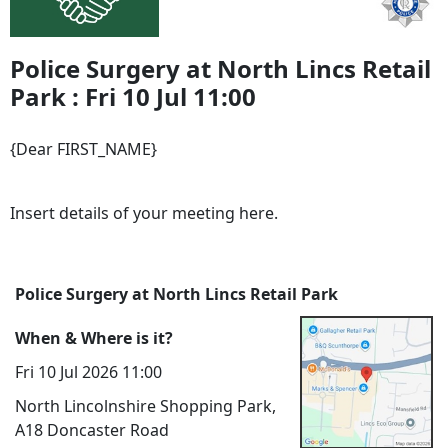
Police Surgery at North Lincs Retail
Park : Fri 10 Jul 11:00
{Dear FIRST_NAME}
Insert details of your meeting here.
Police Surgery at North Lincs Retail Park
When & Where is it?
Fri 10 Jul 2026 11:00
North Lincolnshire Shopping Park,
A18 Doncaster Road