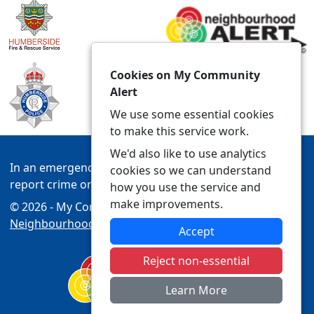
Cookies on My Community
Alert
We use some essential cookies
to make this service work.
We'd also like to use analytics
In an emergency always call 999 or visit our website to
cookies so we can understand
report crime online –
www.humberside.police.uk
how you use the service and
make improvements.
© 2026 - My Community Alert -
Privacy
|
Accessibility
|
Neighbourhood Policing Teams
Accept
Reject non-essential
Learn More