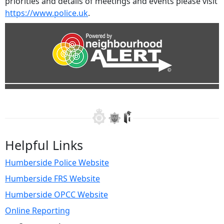
priorities and details of meetings and events please visit
https://www.police.uk
.
Helpful Links
Humberside Police Website
Humberside FRS Website
Humberside OPCC Website
Online Reporting