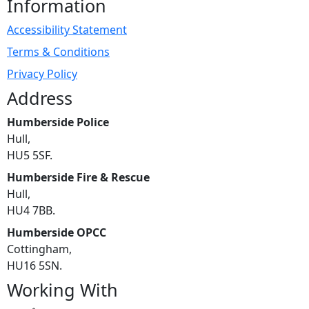
Information
Accessibility Statement
Terms & Conditions
Privacy Policy
Address
Humberside Police
Hull,
HU5 5SF.
Humberside Fire & Rescue
Hull,
HU4 7BB.
Humberside OPCC
Cottingham,
HU16 5SN.
Working With