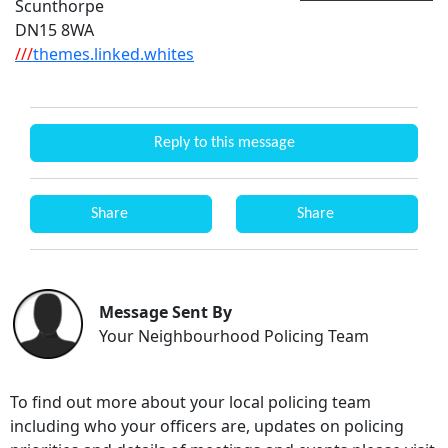
Scunthorpe
DN15 8WA
///
themes.linked.whites
Reply to this message
Share
Share
Message Sent By
Your Neighbourhood Policing Team
To find out more about your local policing team
including who your officers are, updates on policing